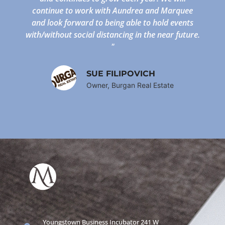
continue to work with Aundrea and Marquee
and look forward to being able to hold events
with/without social distancing in the near future.
"
SUE FILIPOVICH
Owner, Burgan Real Estate
Youngstown Business Incubator 241 W