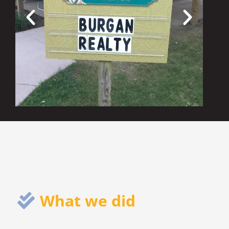
What we did