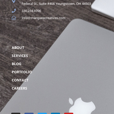
Federal St., Suite #408 Youngstown, OH 44503
330.234.9396
info@marqueecreatives.com
ABOUT
SERVICES
BLOG
PORTFOLIO
CONTACT
CAREERS