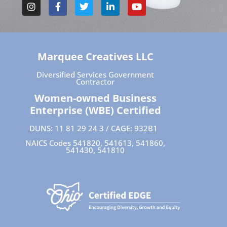
Marquee Creatives LLC
Diversified Services Government
Contractor
Women-owned Business
Enterprise (WBE) Certified
DUNS: 11 81 29 24 3 / CAGE: 932B1
NAICS Codes 541820, 541613, 541860,
541430, 541810