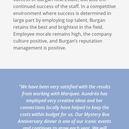
continued success of the staff. In a competitive
environment where success is determined in
large part by employing top talent, Burgan
retains the best and brightest in the field.
Employee morale remains high, the company
culture positive, and Burgan’s reputation
management is positive.
"We have been very satisfied with the results
from working with Marquee. Aundréa has
employed very creative ideas and her
connections locally have helped to keep the
costs within budget for us. Our Mystery Bus
Anniversary dinner is one of our iconic events
and continues to grow each year. We will