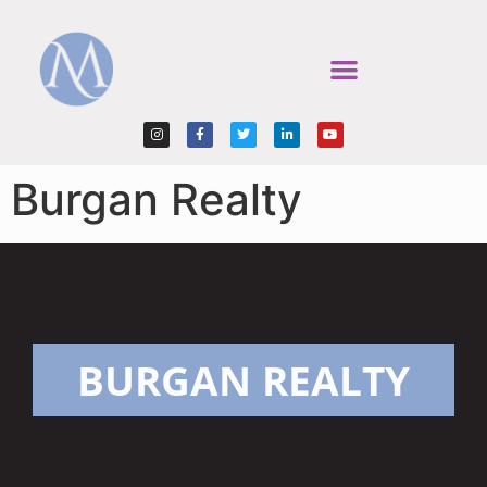
Burgan Realty
BURGAN REALTY