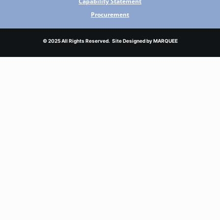
Capability Statement
Procurement
© 2025 All Rights Reserved. Site Designed by
MARQUEE