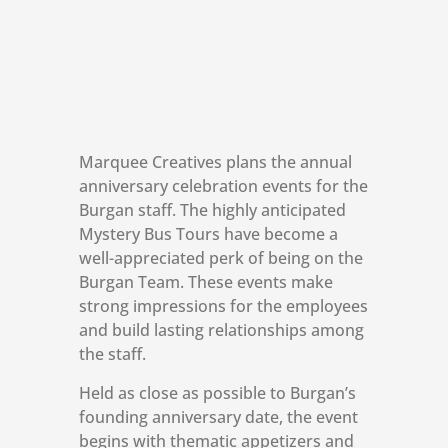
Marquee Creatives plans the annual
anniversary celebration events for the
Burgan staff. The highly anticipated
Mystery Bus Tours have become a
well-appreciated perk of being on the
Burgan Team. These events make
strong impressions for the employees
and build lasting relationships among
the staff.
Held as close as possible to Burgan’s
founding anniversary date, the event
begins with thematic appetizers and