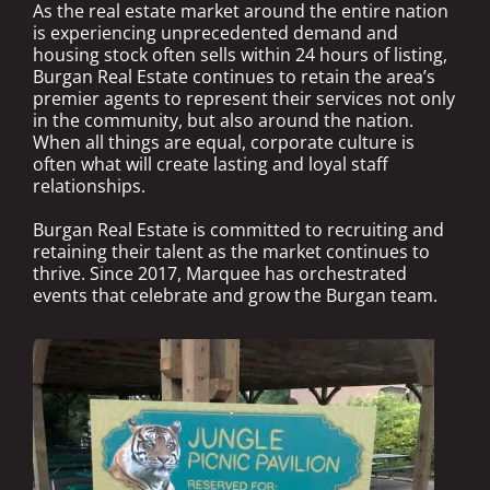
As the real estate market around the entire nation
is experiencing unprecedented demand and
housing stock often sells within 24 hours of listing,
Burgan Real Estate continues to retain the area’s
premier agents to represent their services not only
in the community, but also around the nation.
When all things are equal, corporate culture is
often what will create lasting and loyal staff
relationships.
Burgan Real Estate is committed to recruiting and
retaining their talent as the market continues to
thrive. Since 2017, Marquee has orchestrated
events that celebrate and grow the Burgan team.