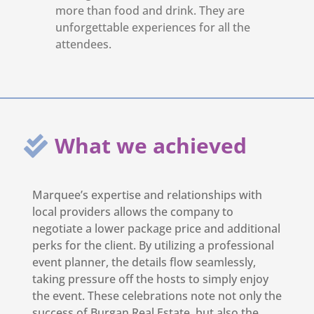
more than food and drink. They are
unforgettable experiences for all the
attendees.
What we achieved
Marquee’s expertise and relationships with
local providers allows the company to
negotiate a lower package price and additional
perks for the client. By utilizing a professional
event planner, the details flow seamlessly,
taking pressure off the hosts to simply enjoy
the event. These celebrations note not only the
success of Burgan Real Estate, but also the