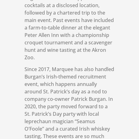
cocktails at a disclosed location,
followed by a chartered trip to the
main event. Past events have included
a farm-to-table dinner at the elegant
Peter Allen Inn with a championship
croquet tournament and a scavenger
hunt and wine tasting at the Akron
Zoo.
Since 2017, Marquee has also handled
Burgan’s Irish-themed recruitment
event, which happens annually
around St. Patrick’s day as a nod to
company co-owner Patrick Burgan. In
2020, the party moved forward to a
St. Patrick’s Day party with local
leprechaun magician “Seamus
O’Foole” and a curated Irish whiskey
tasting. These events are so much