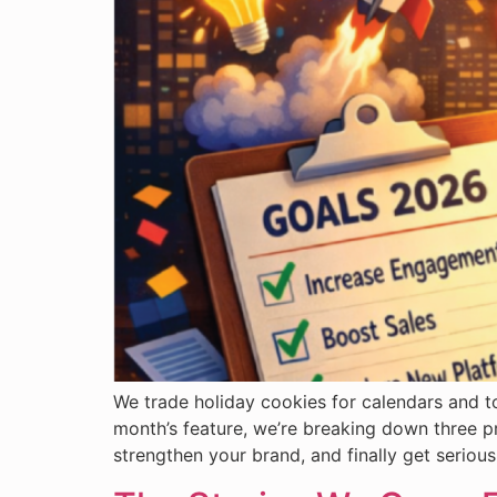
We trade holiday cookies for calendars and to
month’s feature, we’re breaking down three p
strengthen your brand, and finally get serio