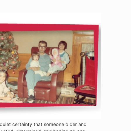
 quiet certainty that someone older and