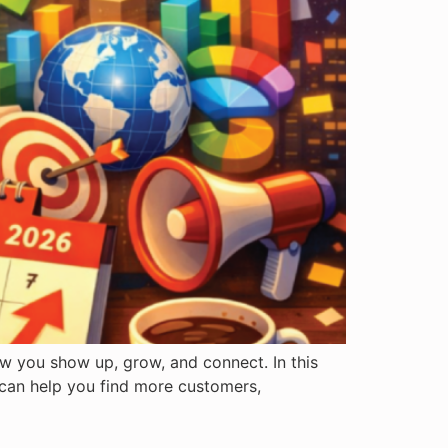
ow you show up, grow, and connect. In this
 can help you find more customers,