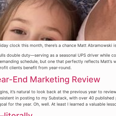
liday clock this month, there’s a chance Matt Abramowski i
pulls double duty—serving as a seasonal UPS driver while 
manding schedule, but one that perfectly reflects Matt’s wor
ofit clients benefit from year-round.
ear-End Marketing Review
ns, it’s natural to look back at the previous year to review
onsistent in posting to my Substack, with over 40 published
al for the year. Oh, well. At least I learned a valuable les
literally.