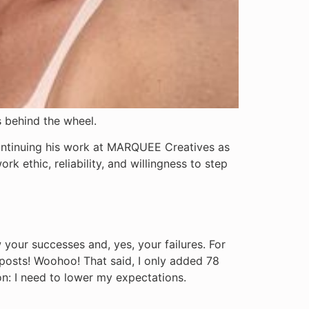
s behind the wheel.
continuing his work at MARQUEE Creatives as
k ethic, reliability, and willingness to step
 your successes and, yes, your failures. For
 posts! Woohoo! That said, I only added 78
son: I need to lower my expectations.