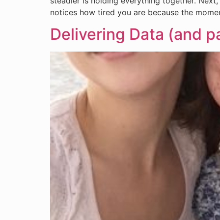
steadier is holding everything together. Nex
notices how tired you are because the mome
Delivering Data (and p