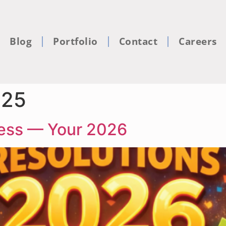
Blog
Portfolio
Contact
Careers
025
ness — Your 2026