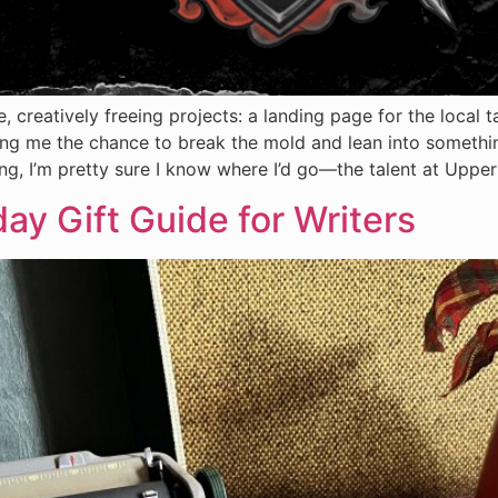
, creatively freeing projects: a landing page for the local 
ng me the chance to break the mold and lean into somethin
iding, I’m pretty sure I know where I’d go—the talent at Uppe
day Gift Guide for Writers