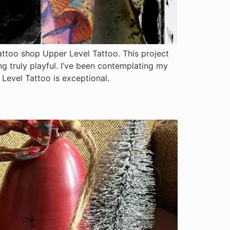
tattoo shop Upper Level Tattoo. This project
g truly playful. I’ve been contemplating my
r Level Tattoo is exceptional.