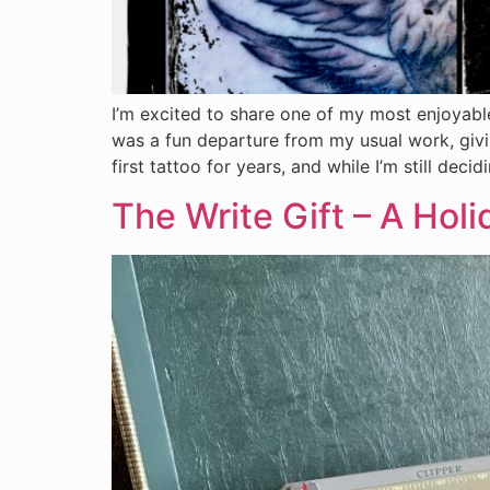
I’m excited to share one of my most enjoyable
was a fun departure from my usual work, givi
first tattoo for years, and while I’m still dec
The Write Gift – A Holi