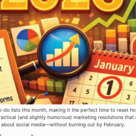
-do lists this month, making it the perfect time to reset h
ractical (and slightly humorous) marketing resolutions that
us about social media—without burning out by February.