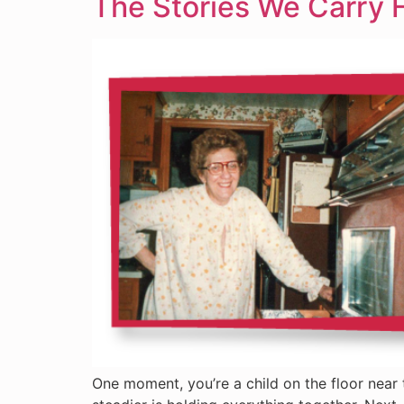
The Stories We Carry 
One moment, you’re a child on the floor near 