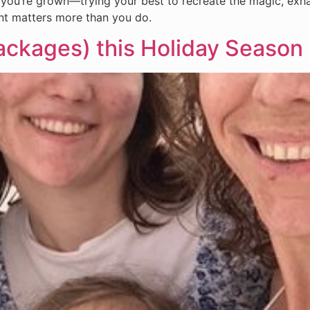
t, you’re grown—trying your best to recreate the magic, ex
nt matters more than you do.
ackages) this Holiday Season