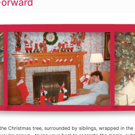
Forward
the Christmas tree, surrounded by siblings, wrapped in the