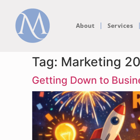
About
Services
Tag:
Marketing 2
Getting Down to Busi