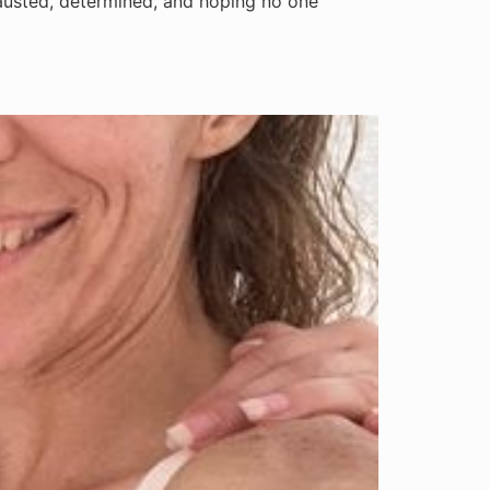
hausted, determined, and hoping no one