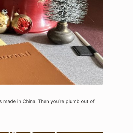
at’s made in China. Then you’re plumb out of