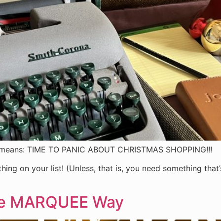
at means: TIME TO PANIC ABOUT CHRISTMAS SHOPPING!!!
rything on your list! (Unless, that is, you need something th
the MARQUEE Way