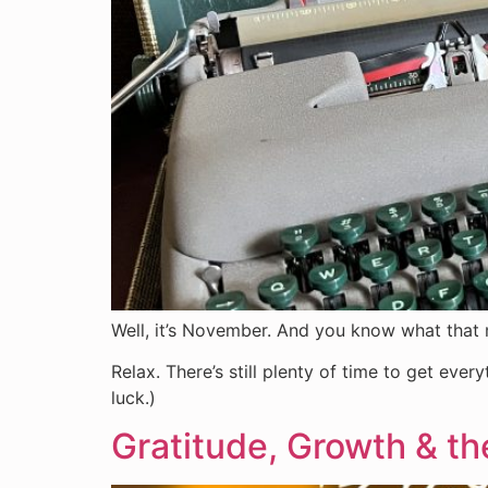
Well, it’s November. And you know what th
Relax. There’s still plenty of time to get eve
luck.)
Gratitude, Growth & 