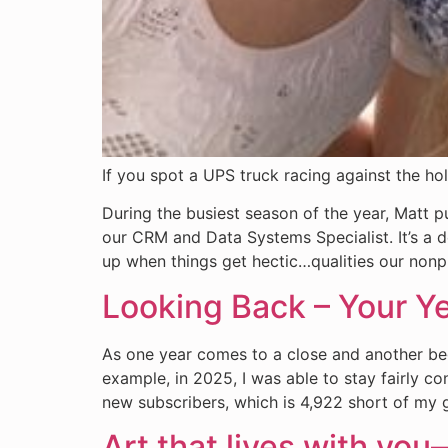
If you spot a UPS truck racing against the ho
During the busiest season of the year, Matt 
our CRM and Data Systems Specialist. It’s a de
up when things get hectic…qualities our nonpr
Looking Back – Your Y
As one year comes to a close and another begi
example, in 2025, I was able to stay fairly c
new subscribers, which is 4,922 short of my go
Art that lives with you—