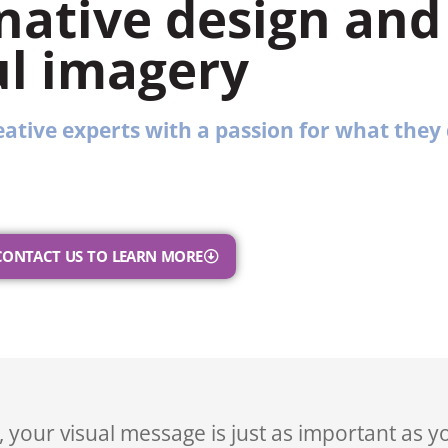
native design and
l imagery
ative experts with a passion for what they 
CONTACT US TO LEARN MORE
 your visual message is just as important as y