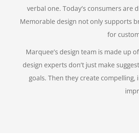
verbal one. Today’s consumers are d
Memorable design not only supports br
for custom
Marquee’s design team is made up of c
design experts don’t just make suggest
goals. Then they create compelling, i
impr