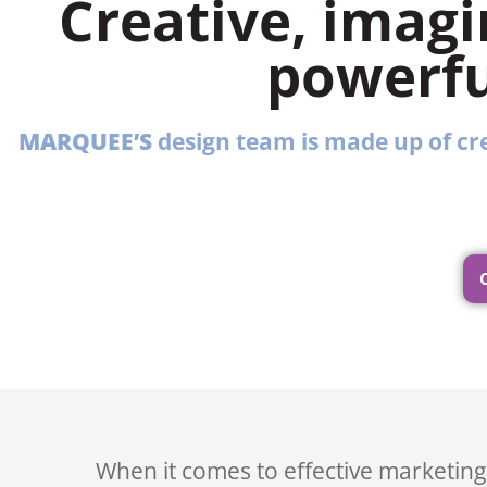
Creative, imagi
powerfu
MARQUEE’S
design team is made up of cre
When it comes to effective marketing,