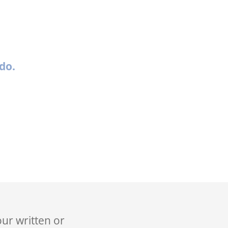
do.
our written or