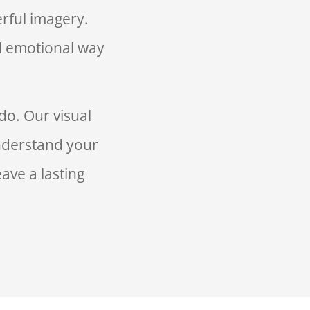
rful imagery.
d emotional way
do. Our visual
understand your
ave a lasting