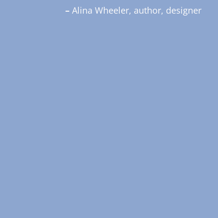
–
Alina Wheeler, author, designer