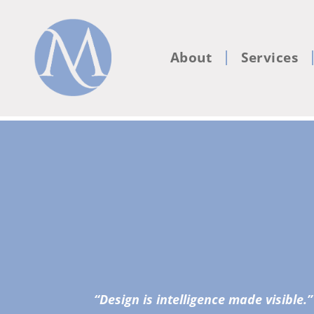
About
Services
“Design is intelligence made visible.”