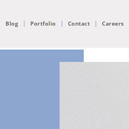
Blog
Portfolio
Contact
Careers