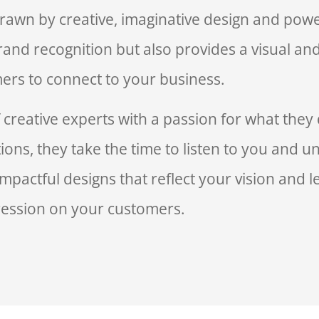
rawn by creative, imaginative design and powe
and recognition but also provides a visual an
ers to connect to your business.
reative experts with a passion for what they 
ions, they take the time to listen to you and 
mpactful designs that reflect your vision and le
ession on your customers.