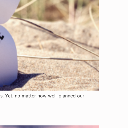
es. Yet, no matter how well-planned our