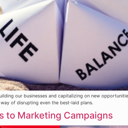
uilding our businesses and capitalizing on new opportuniti
way of disrupting even the best-laid plans.
ns to Marketing Campaigns