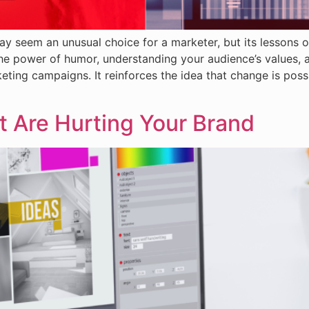
ay seem an unusual choice for a marketer, but its lessons 
he power of humor, understanding your audience’s values, 
eting campaigns. It reinforces the idea that change is poss
t Are Hurting Your Brand