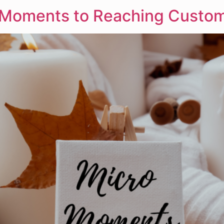
o-Moments to Reaching Custom