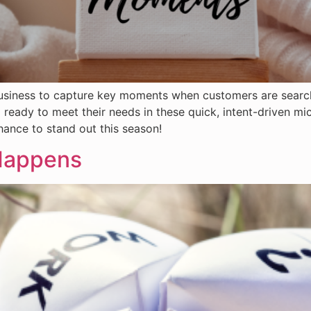
r business to capture key moments when customers are search
 ready to meet their needs in these quick, intent-driven 
hance to stand out this season!
 Happens