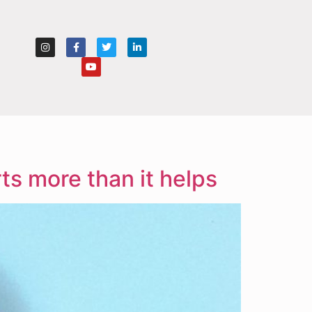
s more than it helps