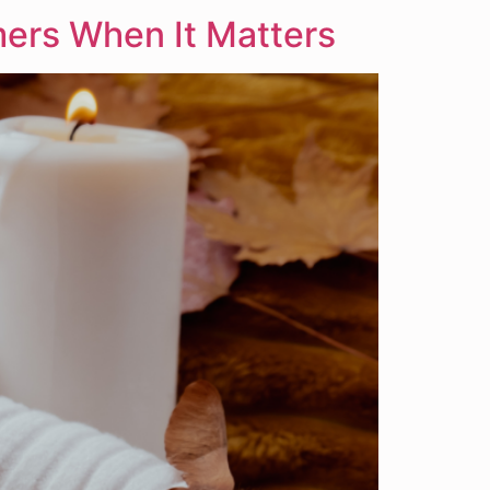
ers When It Matters