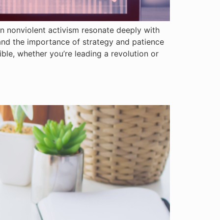
on nonviolent activism resonate deeply with
and the importance of strategy and patience
ible, whether you’re leading a revolution or