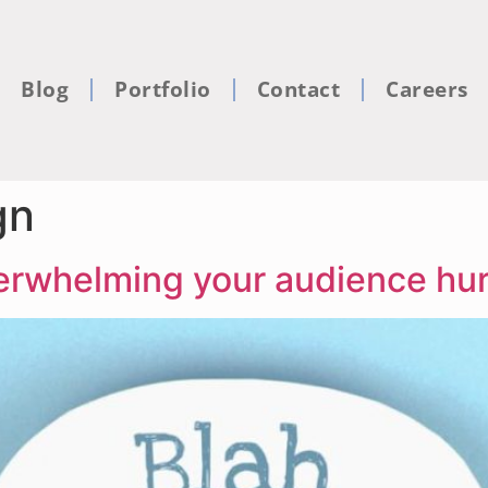
Blog
Portfolio
Contact
Careers
gn
rwhelming your audience hurt