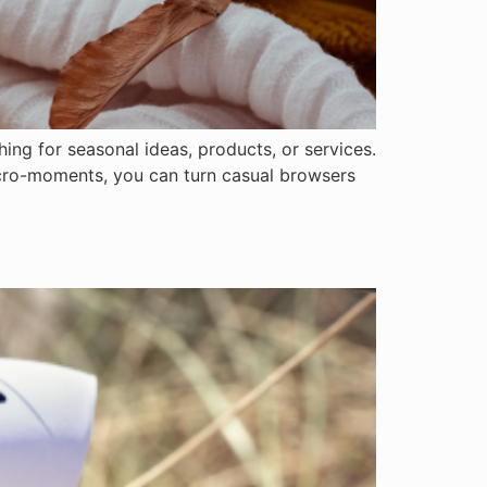
ing for seasonal ideas, products, or services.
micro-moments, you can turn casual browsers