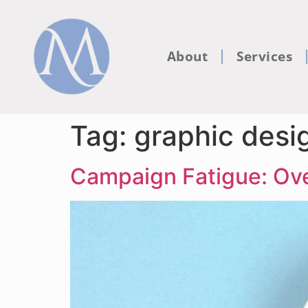
About
Services
Tag:
graphic desi
Campaign Fatigue: Ove