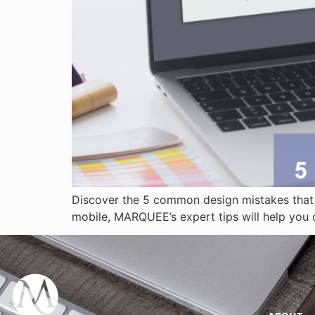
Discover the 5 common design mistakes that 
mobile, MARQUEE’s expert tips will help you c