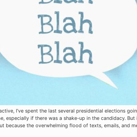
tive, I’ve spent the last several presidential elections goi
e, especially if there was a shake-up in the candidacy. But i
n but because the overwhelming flood of texts, emails, and m