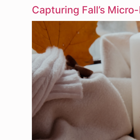
Capturing Fall’s Micr