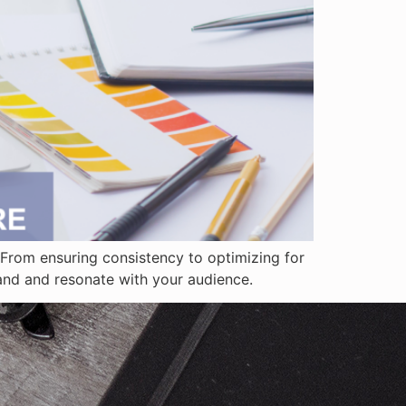
From ensuring consistency to optimizing for
rand and resonate with your audience.