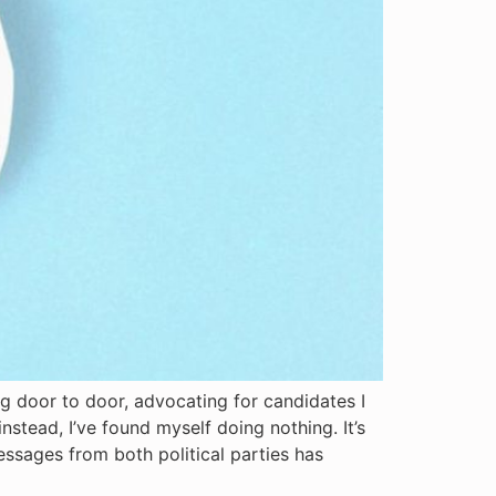
ng door to door, advocating for candidates I
nstead, I’ve found myself doing nothing. It’s
essages from both political parties has