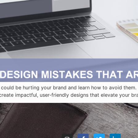
could be hurting your brand and learn how to avoid them. 
reate impactful, user-friendly designs that elevate your b