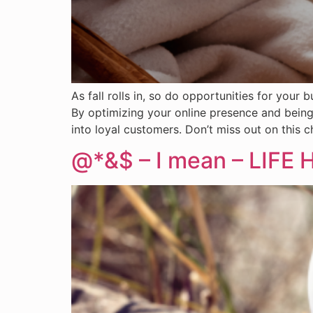
As fall rolls in, so do opportunities for you
By optimizing your online presence and being
into loyal customers. Don’t miss out on this c
@*&$ – I mean – LIFE