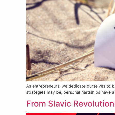
As entrepreneurs, we dedicate ourselves to b
strategies may be, personal hardships have a 
From Slavic Revolutio