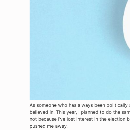
As someone who has always been politically ac
believed in. This year, I planned to do the sam
not because I’ve lost interest in the electio
pushed me away.