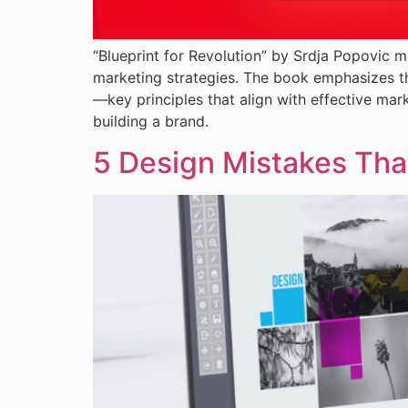
“Blueprint for Revolution” by Srdja Popovic m
marketing strategies. The book emphasizes t
—key principles that align with effective mark
building a brand.
5 Design Mistakes Tha