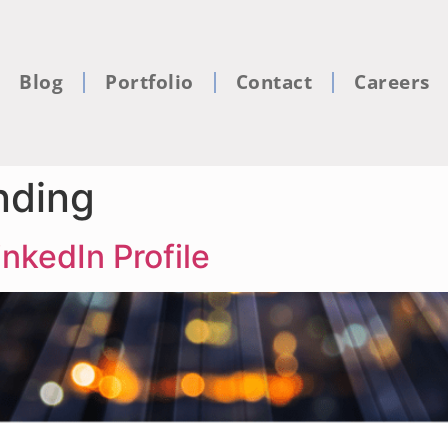
Blog
Portfolio
Contact
Careers
nding
nkedIn Profile