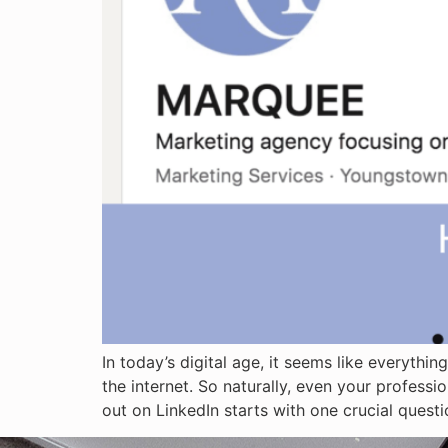
In today’s digital age, it seems like everyth
the internet. So naturally, even your professi
out on LinkedIn starts with one crucial ques