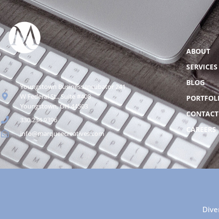
ABOUT
SERVICES
BLOG
Youngstown Business Incubator 241
W Federal St., Suite #408
PORTFOL
Youngstown, OH 44503
CONTACT
330.234.9396
CAREERS
info@marqueecreatives.com
Dive