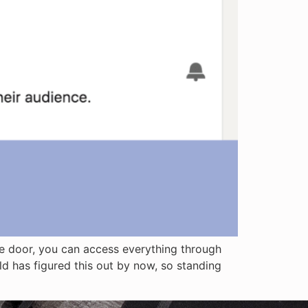
age door, you can access everything through
rld has figured this out by now, so standing