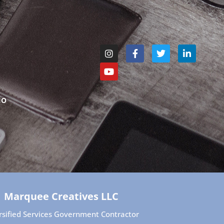
IO
Marquee Creatives LLC
rsified Services Government Contractor