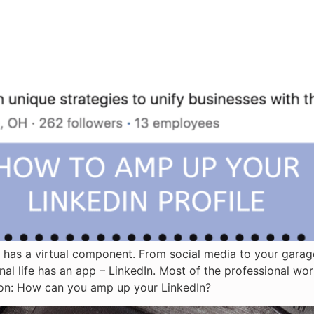
ing has a virtual component. From social media to your gar
onal life has an app – LinkedIn. Most of the professional wo
tion: How can you amp up your LinkedIn?