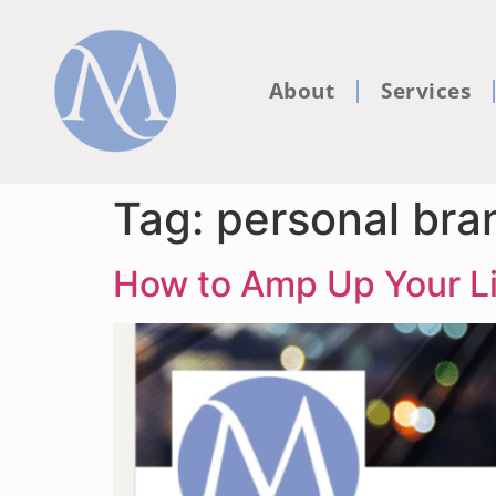
About
Services
Tag:
personal bra
How to Amp Up Your Li