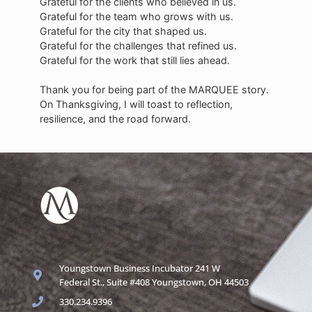
Grateful for the clients who believed in us.
Grateful for the team who grows with us.
Grateful for the city that shaped us.
Grateful for the challenges that refined us.
Grateful for the work that still lies ahead.
Thank you for being part of the MARQUEE story.
On Thanksgiving, I will toast to reflection,
resilience, and the road forward.
Youngstown Business Incubator 241 W
Federal St., Suite #408 Youngstown, OH 44503
330.234.9396