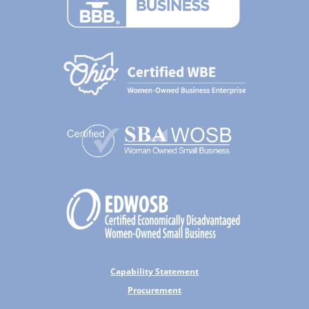
Capability Statement
Procurement