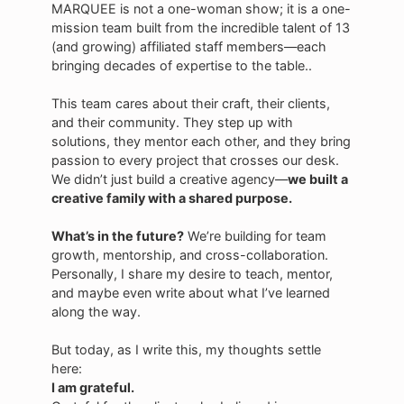
MARQUEE is not a one-woman show; it is a one-
mission team built from the incredible talent of 13
(and growing) affiliated staff members—each
bringing decades of expertise to the table..
This team cares about their craft, their clients,
and their community. They step up with
solutions, they mentor each other, and they bring
passion to every project that crosses our desk.
We didn’t just build a creative agency—
we built a
creative family with a shared purpose.
What’s in the future?
We’re building for team
growth, mentorship, and cross-collaboration.
Personally, I share my desire to teach, mentor,
and maybe even write about what I’ve learned
along the way.
But today, as I write this, my thoughts settle
here:
I am grateful.