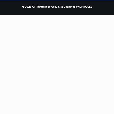
© 2025 All Rights Reserved. Site Designed by
MARQUEE