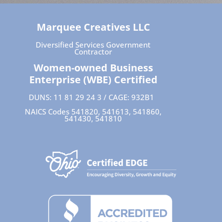
Marquee Creatives LLC
Diversified Services Government
Contractor
Women-owned Business
Enterprise (WBE) Certified
DUNS: 11 81 29 24 3 / CAGE: 932B1
NAICS Codes 541820, 541613, 541860,
541430, 541810