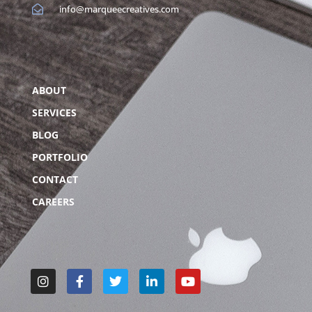
info@marqueecreatives.com
ABOUT
SERVICES
BLOG
PORTFOLIO
CONTACT
CAREERS