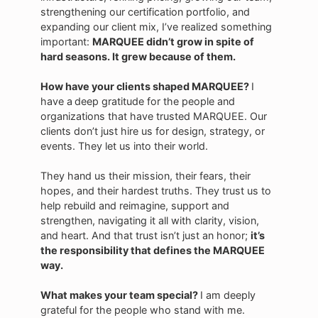
strengthening our certification portfolio, and
expanding our client mix, I’ve realized something
important:
MARQUEE didn’t grow in spite of
hard seasons. It grew because of them.
How have your clients shaped MARQUEE?
I
have a
deep gratitude for the people and
organizations that have trusted MARQUEE. Our
clients don’t just hire us for design, strategy, or
events. They let us into their world.
They hand us their mission, their fears, their
hopes, and their hardest truths. They trust us to
help rebuild and reimagine, support and
strengthen, navigating it all with clarity, vision,
and heart. And that trust isn’t just an honor;
it’s
the responsibility that defines the MARQUEE
way.
What makes your team special?
I am deeply
grateful for the people who stand with me.