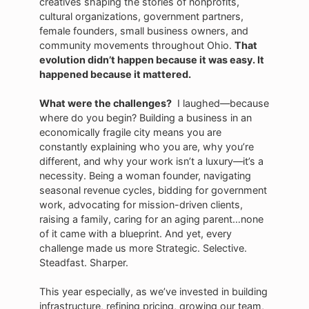
creatives shaping the stories of nonprofits,
cultural organizations, government partners,
female founders, small business owners, and
community movements throughout Ohio.
That
evolution didn’t happen because it was easy. It
happened because it mattered.
What were the challenges?
I laughed—because
where do you begin? Building a business in an
economically fragile city means you are
constantly explaining who you are, why you’re
different, and why your work isn’t a luxury—it’s a
necessity. Being a woman founder, navigating
seasonal revenue cycles, bidding for government
work, advocating for mission-driven clients,
raising a family, caring for an aging parent…none
of it came with a blueprint. And yet, every
challenge made us more Strategic. Selective.
Steadfast. Sharper.
This year especially, as we’ve invested in building
infrastructure, refining pricing, growing our team,