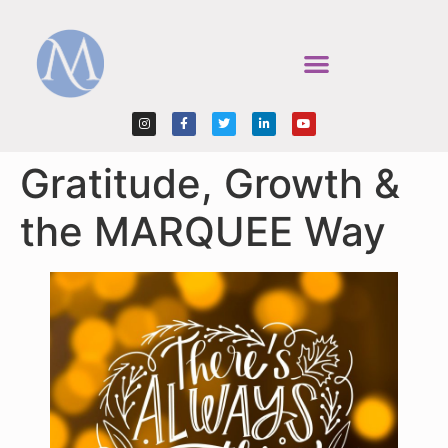
Gratitude, Growth &
the MARQUEE Way