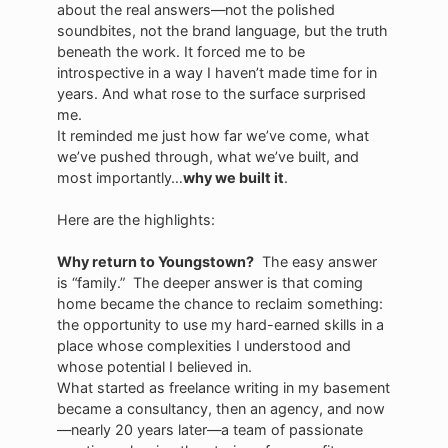
about the real answers—not the polished
soundbites, not the brand language, but the truth
beneath the work. It forced me to be
introspective in a way I haven’t made time for in
years. And what rose to the surface surprised
me.
It reminded me just how far we’ve come, what
we’ve pushed through, what we’ve built, and
most importantly…
why we built it
.
Here are the highlights:
Why return to Youngstown?
The easy answer
is “family.” The deeper answer is that coming
home became the chance to reclaim something:
the opportunity to use my hard-earned skills in a
place whose complexities I understood and
whose potential I believed in.
What started as freelance writing in my basement
became a consultancy, then an agency, and now
—nearly 20 years later—a team of passionate