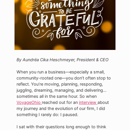
By Aundréa Cika Heschmeyer, President & CEO
When you run a business—especially a small,
community-rooted one—you don’t often stop to
reflect. You’re moving, planning, responding,
juggling, dreaming, managing, and delivering…
sometimes all in the same hour. So when
VoyageOhio
reached out for an
interview
about
my journey and the evolution of our firm, I did
something I rarely do: I paused.
I sat with their questions long enough to think